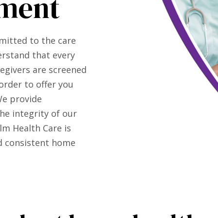
ment
mitted to the care
erstand that every
regivers are screened
order to offer you
We provide
e integrity of our
lm Health Care is
nd consistent home