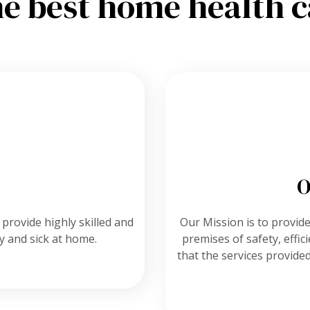
he best home health c
O
 provide highly skilled and
Our Mission is to provide 
ly and sick at home.
premises of safety, effi
that the services provided