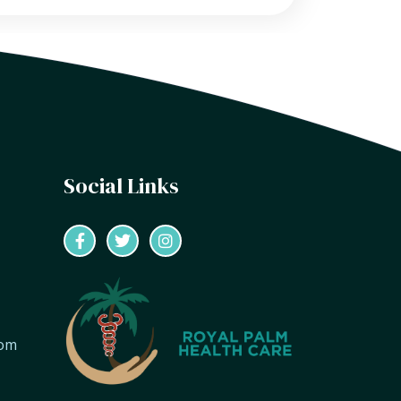
Social Links
com