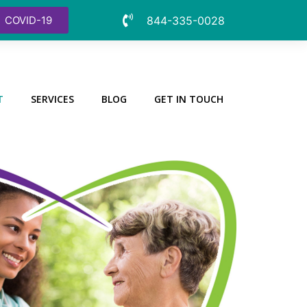
COVID-19
844-335-0028
T
SERVICES
BLOG
GET IN TOUCH