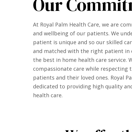
Our Commit
At Royal Palm Health Care, we are com
and wellbeing of our patients. We und
patient is unique and so our skilled ca
and matched with the right patient in 
the best in home health care service. 
compassionate care while respecting th
patients and their loved ones. Royal Pa
dedicated to providing high quality a
health care.