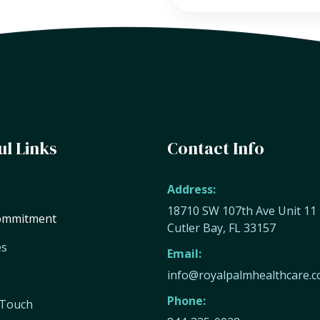
ul Links
Contact Info
Address:
18710 SW 107th Ave Unit 11
ommitment
Cutler Bay, FL 33157
es
Email:
info@royalpalmhealthcare.
Phone:
 Touch