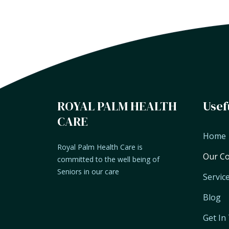
ROYAL PALM HEALTH
Usef
CARE
Home
Royal Palm Health Care is
Our C
committed to the well being of
Seniors in our care
Servic
Blog
Get In