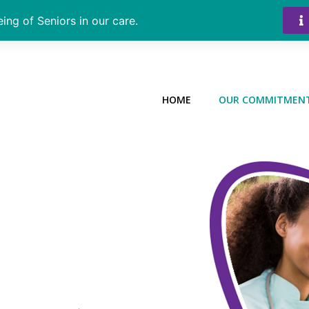
ing of Seniors in our care.
HOME
OUR COMMITMEN