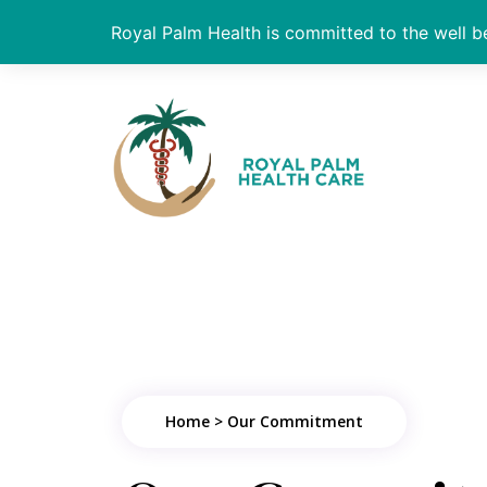
Royal Palm Health is committed to the well be
Home > Our Commitment