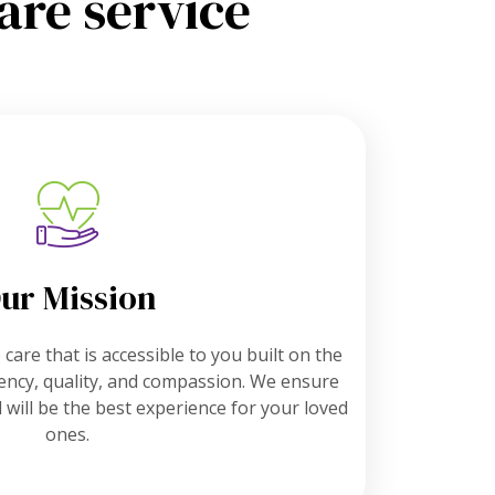
are service
ur Mission
care that is accessible to you built on the
ciency, quality, and compassion. We ensure
 will be the best experience for your loved
ones.