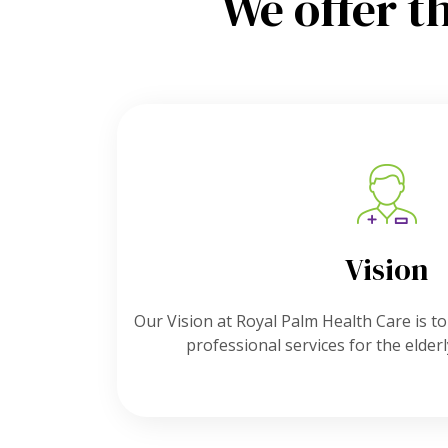
We offer t
Vision
Our Vision at Royal Palm Health Care is to
professional services for the elder