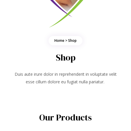
Home > Shop
Shop
Duis aute irure dolor in reprehenderit in voluptate velit
esse cillum dolore eu fugiat nulla pariatur.
Our Products