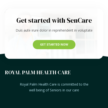
Get started with SenCare
Duis aute irure dolor in reprehenderit in voluptate
GET STARTED NOW
ROYAL PALM HEALTH CARE
Royal Palm Health Care is committed to the
well being of Seniors in our care