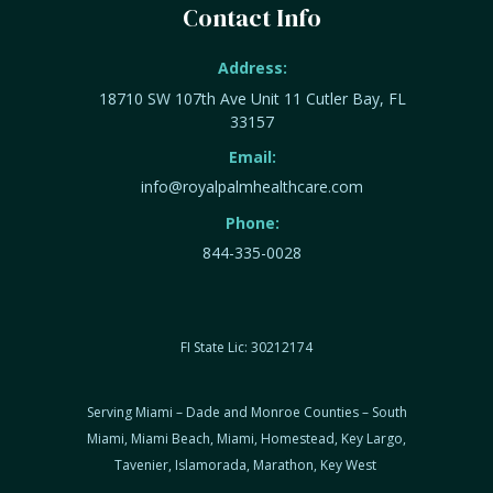
Contact Info
Address:
18710 SW 107th Ave Unit 11 Cutler Bay, FL
33157
Email:
info@royalpalmhealthcare.com
Phone:
844-335-0028
FI State Lic: 30212174
Serving Miami – Dade and Monroe Counties – South
Miami, Miami Beach, Miami, Homestead, Key Largo,
Tavenier, Islamorada, Marathon, Key West