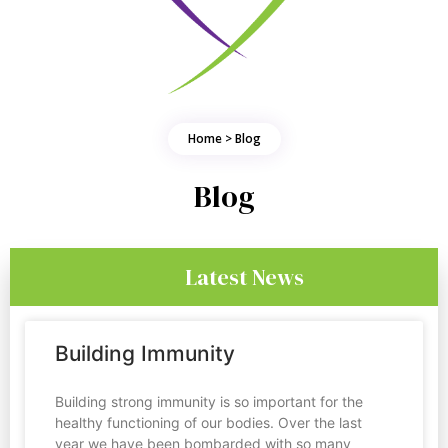
Home > Blog
Blog
Latest News
Building Immunity
Building strong immunity is so important for the
healthy functioning of our bodies. Over the last
year we have been bombarded with so many