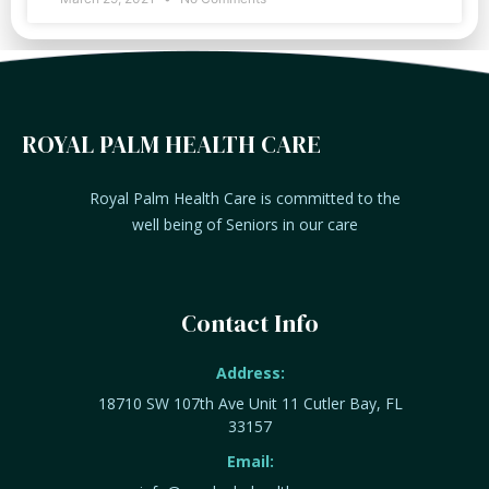
ROYAL PALM HEALTH CARE
Royal Palm Health Care is committed to the
well being of Seniors in our care
Contact Info
Address:
18710 SW 107th Ave Unit 11 Cutler Bay, FL
33157
Email: