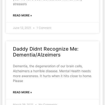
stressors
READ MORE »
June 12, 2021
1 Comment
Daddy Didnt Recognize Me:
Dementia/Alzeimers
Dementia, the degeneration of our brain cells,
Alzheimers a horrible disease. Mental Health needs
more awareness. It hurts when it hits close to home.
Please
READ MORE »
March 29, 2021
No Comments